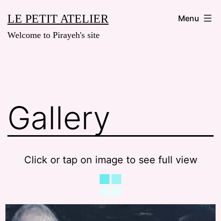
Skip
LE PETIT ATELIER
Menu
to
Welcome to Pirayeh's site
content
Gallery
Click or tap on image to see full view